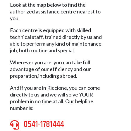
Look at the map below to find the
authorized assistance centre nearest to
you.
Each centre is equipped with skilled
technical staff, trained directly by us and
able to perform any kind of maintenance
job, both routine and special.
Wherever you are, you can take full
advantage of our efficiency and our
preparation,including abroad.
And if you are in Riccione, you can come
directly to us and we will solve YOUR
problem in no time at all. Our helpline
number is:
0541-1781444
