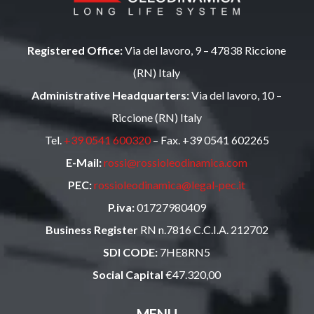
Registered Office:
Via del lavoro, 9 – 47838 Riccione
(RN) Italy
Administrative Headquarters:
Via del lavoro, 10 –
Riccione (RN) Italy
Tel.
+39 0541 600320
– Fax. +39 0541 602265
E-Mail:
rossi@rossioleodinamica.com
PEC:
rossioleodinamica@legal-pec.it
P.iva:
01727980409
Business Register
RN n.7816 C.C.I.A. 212702
SDI CODE:
7HE8RN5
Social Capital
€47.320,00