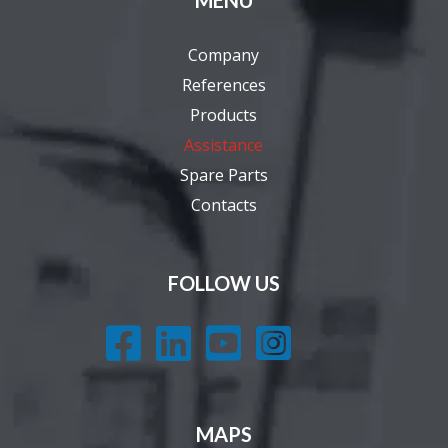
MENU
Company
References
Products
Assistance
Spare Parts
Contacts
FOLLOW US




MAPS