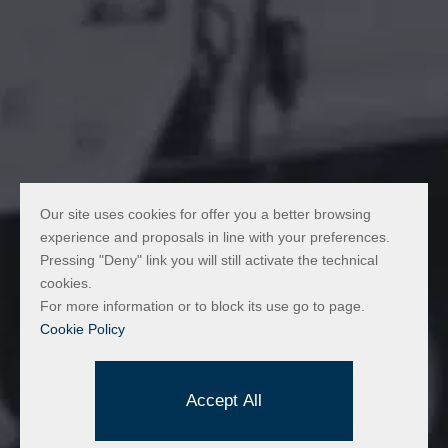
Our site uses cookies for offer you a better browsing
experience and proposals in line with your preferences.
Pressing "Deny" link you will still activate the technical
cookies.
For more information or to block its use go to page.
Cookie Policy
Made by:
Accept All