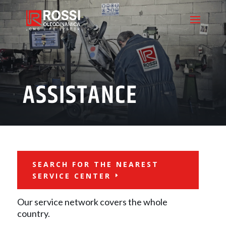
ASSISTANCE
SEARCH FOR THE NEAREST
SERVICE CENTER
Our service network covers the whole
country.