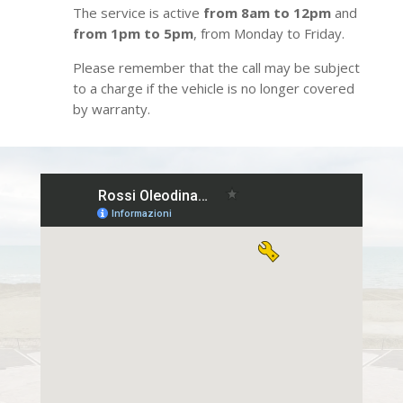
The service is active
from 8am to 12pm
and
from 1pm to 5pm
, from Monday to Friday.
Please remember that the call may be subject
to a charge if the vehicle is no longer covered
by warranty.